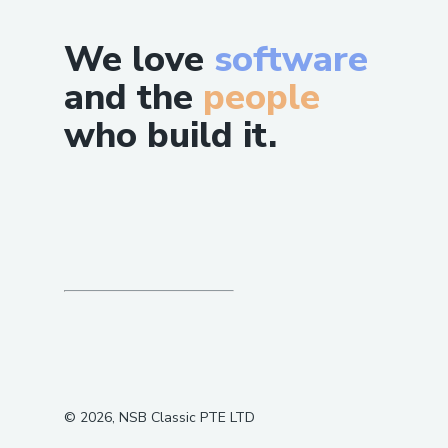
We love
software
and the
people
who build it.
©
2026
, NSB Classic PTE LTD