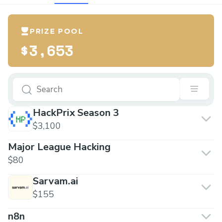
PRIZE POOL
$3,653
HackPrix Season 3
$3,100
Major League Hacking
$80
Sarvam.ai
$155
n8n