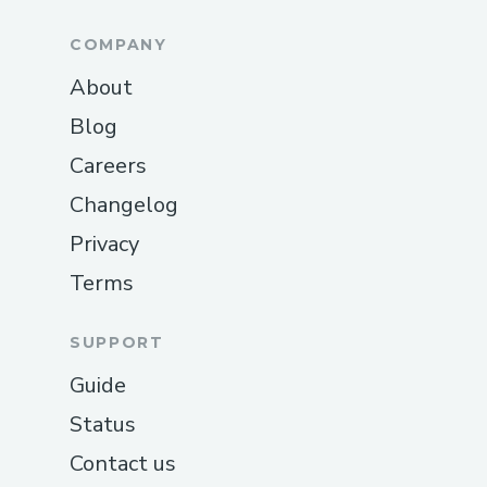
COMPANY
About
Blog
Careers
Changelog
Privacy
Terms
SUPPORT
Guide
Status
Contact us