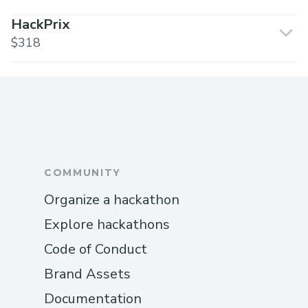
HackPrix
$318
COMMUNITY
Organize a hackathon
Explore hackathons
Code of Conduct
Brand Assets
Documentation