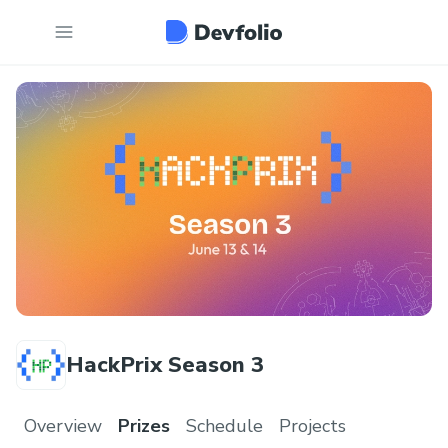
HackPrix Season 3
Overview
Prizes
Schedule
Projects