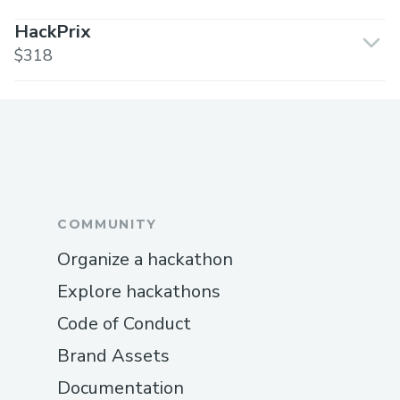
HackPrix
$318
COMMUNITY
Organize a hackathon
Explore hackathons
Code of Conduct
Brand Assets
Documentation