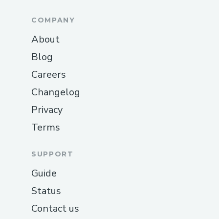
COMPANY
About
Blog
Careers
Changelog
Privacy
Terms
SUPPORT
Guide
Status
Contact us