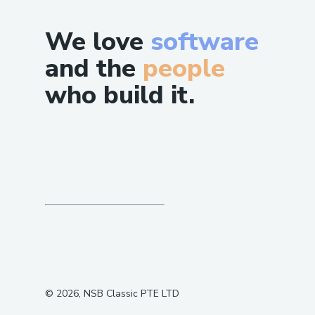
We love
software
and the
people
who build it.
©
2026
, NSB Classic PTE LTD