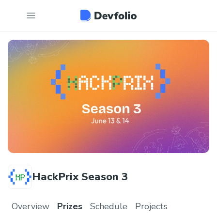
HackPrix Season 3
Overview
Prizes
Schedule
Projects