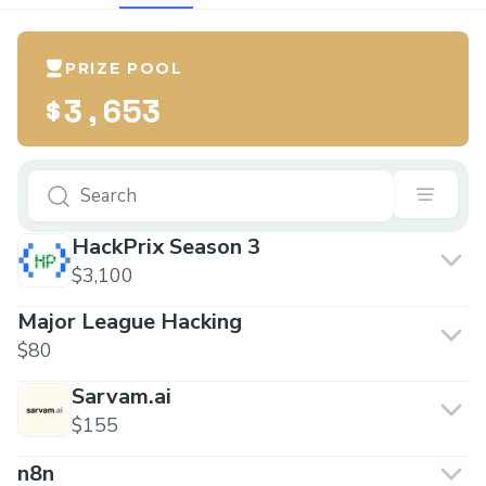
PRIZE POOL
$3,653
HackPrix Season 3
$3,100
Major League Hacking
$80
Sarvam.ai
$155
n8n