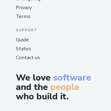
Privacy
Terms
SUPPORT
Guide
Status
Contact us
We love
software
and the
people
who build it.