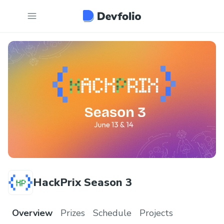
HackPrix Season 3
Overview
Prizes
Schedule
Projects