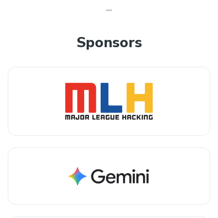
Sponsors