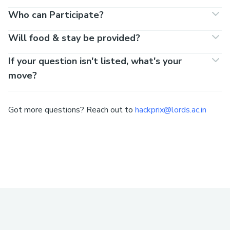
Who can Participate?
Will food & stay be provided?
If your question isn't listed, what's your
move?
Got more questions? Reach out to
hackprix@lords.ac.in