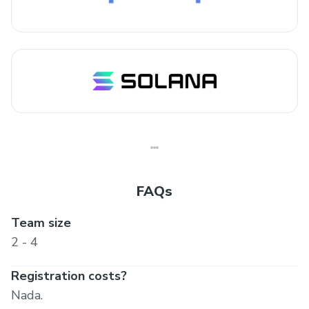
FAQs
Team size
2 - 4
Registration costs?
Nada.