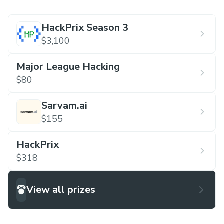
HackPrix Season 3
$3,100
Major League Hacking
$80
Sarvam.ai
$155
HackPrix
$318
View all prizes