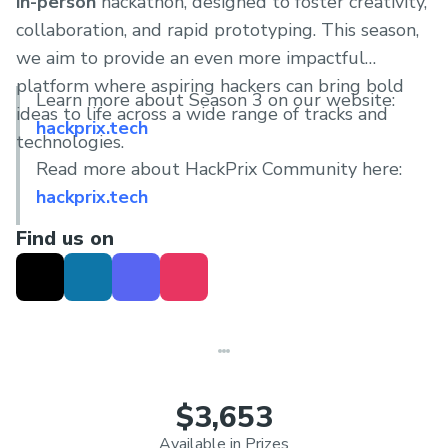
in-person
hackathon, designed to foster creativity,
collaboration, and rapid prototyping. This season,
we aim to provide an even more impactful
platform where aspiring hackers can bring bold
Learn more about Season 3 on our website:
ideas to life across a wide range of tracks and
hackprix.tech
technologies.
Read more about HackPrix Community here:
hackprix.tech
Find us on
$3,653
Available in Prizes