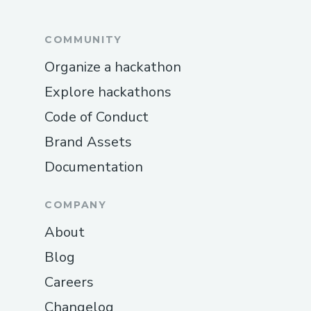
COMMUNITY
Organize a hackathon
Explore hackathons
Code of Conduct
Brand Assets
Documentation
COMPANY
About
Blog
Careers
Changelog