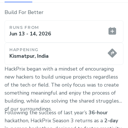
Build For Better
RUNS FROM
Jun 13 - 14, 2026
HAPPENING
Kismatpur, India
HackPrix began with a mindset of encouraging
new hackers to build unique projects regardless
of the tech or field. The only focus was to create
something meaningful and enjoy the process of
building, while also solving the shared struggles
of our surroundings.
Following the success of last year’s
36-hour
hackathon, HackPrix Season 3 returns as a
2-day