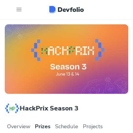
HackPrix Season 3
Overview
Prizes
Schedule
Projects