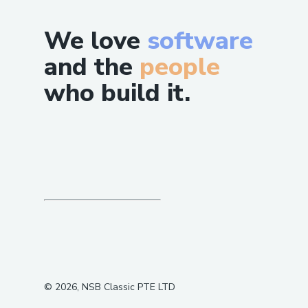
We love
software
and the
people
who build it.
©
2026
, NSB Classic PTE LTD