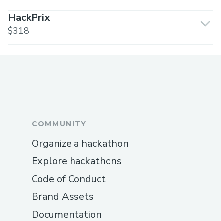
HackPrix
$318
COMMUNITY
Organize a hackathon
Explore hackathons
Code of Conduct
Brand Assets
Documentation