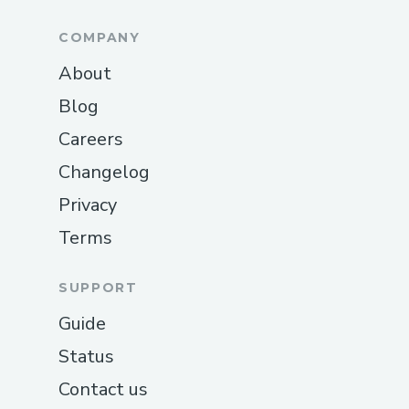
COMPANY
About
Blog
Careers
Changelog
Privacy
Terms
SUPPORT
Guide
Status
Contact us