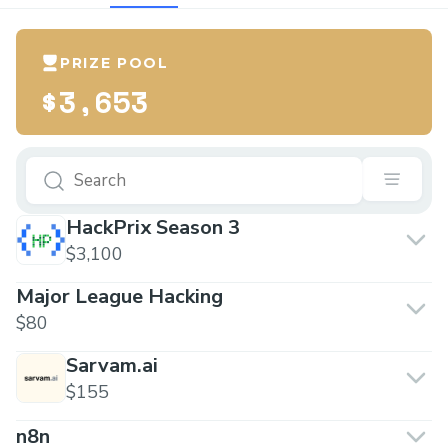
PRIZE POOL
$3,653
HackPrix Season 3
$3,100
Major League Hacking
$80
Sarvam.ai
$155
n8n